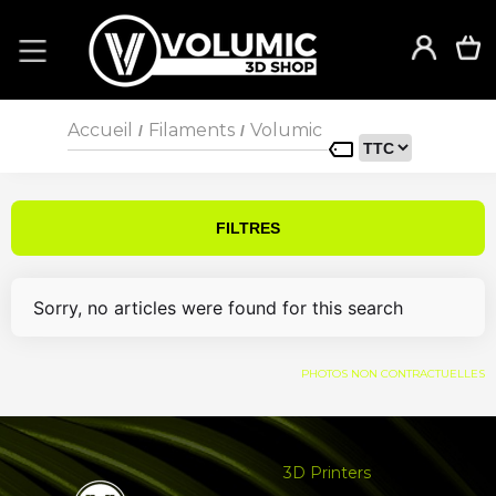
Accueil
Filaments
Volumic
/
/
FILTRES
Sorry, no articles were found for this search
PHOTOS NON CONTRACTUELLES
3D Printers