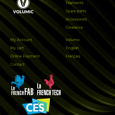
Filaments
Spare parts
Accessories
Clearance
My Account
Volumic
My cart
English
Online Payment
Français
Contact