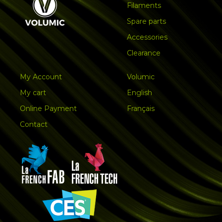
Filaments
Spare parts
Accessories
Clearance
My Account
Volumic
My cart
English
Online Payment
Français
Contact