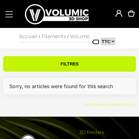
Accueil
Filaments
Volumic
/
/
FILTRES
Sorry, no articles were found for this search
PHOTOS NON CONTRACTUELLES
3D Printers