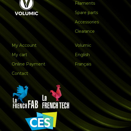
Filaments
Spare parts
Accessories
Clearance
My Account
Volumic
My cart
English
Online Payment
Français
Contact