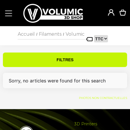
Accueil
Filaments
Volumic
/
/
FILTRES
Sorry, no articles were found for this search
PHOTOS NON CONTRACTUELLES
3D Printers