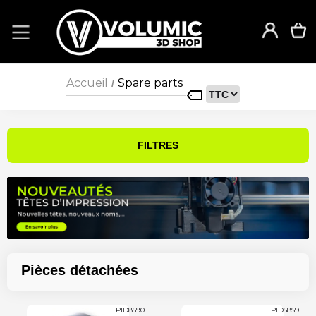
Accueil
Spare parts
/
FILTRES
Pièces détachées
PID8590
PID5859