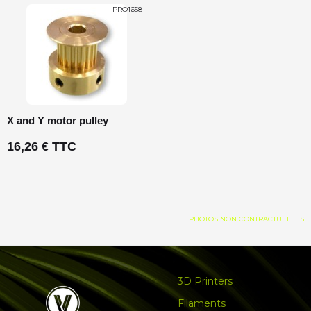
PRO1658
X and Y motor pulley
16,26 € TTC
PHOTOS NON CONTRACTUELLES
3D Printers
Filaments