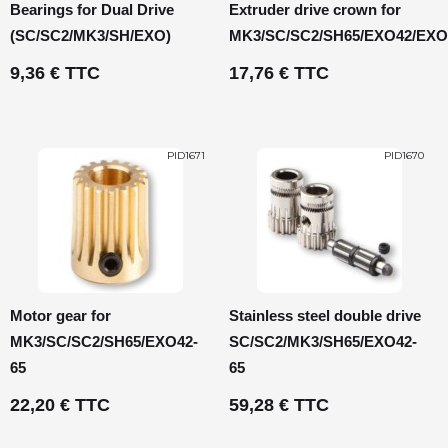
Bearings for Dual Drive
Extruder drive crown for
(SC/SC2/MK3/SH/EXO)
MK3/SC/SC2/SH65/EXO42/EXO
9,36 € TTC
17,76 € TTC
PID1671
PID1670
Motor gear for
Stainless steel double drive
MK3/SC/SC2/SH65/EXO42-
SC/SC2/MK3/SH65/EXO42-
65
65
22,20 € TTC
59,28 € TTC