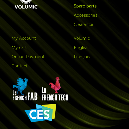
Spare parts
Accessories
Clearance
My Account
Volumic
My cart
English
Online Payment
Français
Contact