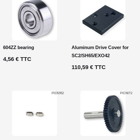
604ZZ bearing
Aluminum Drive Cover for
SC2/SH65/EXO42
4,56 € TTC
110,59 € TTC
PID5932
PID1672