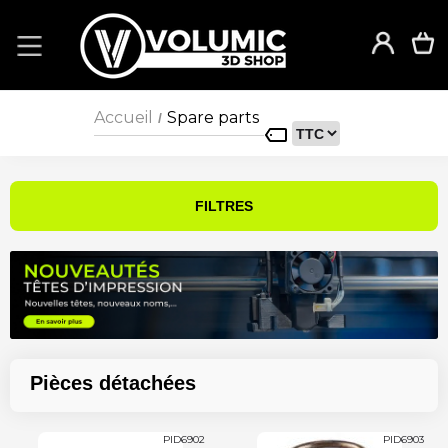
Accueil
Spare parts
/
FILTRES
Pièces détachées
PID6902
PID6903