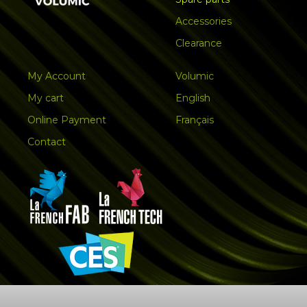
Accessories
Clearance
My Account
Volumic
My cart
English
Online Payment
Français
Contact