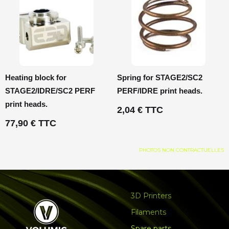
Heating block for
Spring for STAGE2/SC2
STAGE2/IDRE/SC2 PERF
PERF/IDRE print heads.
print heads.
2,04 € TTC
77,90 € TTC
PHOTOS NON CONTRACTUELLES
3D Printers
Filaments
Spare parts