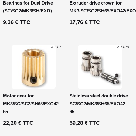
Bearings for Dual Drive
Extruder drive crown for
(SC/SC2/MK3/SH/EXO)
MK3/SC/SC2/SH65/EXO42/EXO
9,36 € TTC
17,76 € TTC
PID1671
PID1670
Motor gear for
Stainless steel double drive
MK3/SC/SC2/SH65/EXO42-
SC/SC2/MK3/SH65/EXO42-
65
65
22,20 € TTC
59,28 € TTC