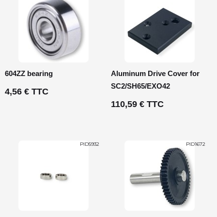
604ZZ bearing
Aluminum Drive Cover for
SC2/SH65/EXO42
4,56 € TTC
110,59 € TTC
PID5932
PID1672