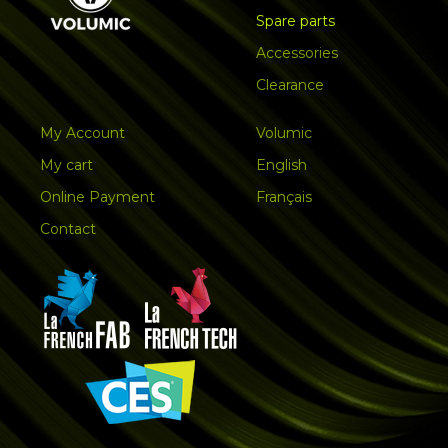
Spare parts
Accessories
Clearance
My Account
Volumic
My cart
English
Online Payment
Français
Contact