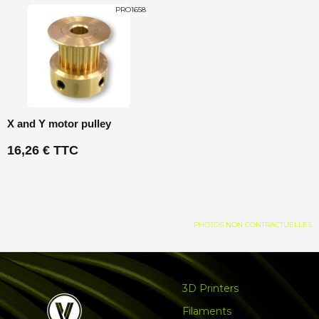
PRO1658
X and Y motor pulley
16,26 € TTC
PHOTOS NON CONTRACTUELLES
3D Printers
Filaments