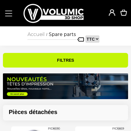
Accueil
Spare parts
/
FILTRES
Pièces détachées
PID8590
PID5859