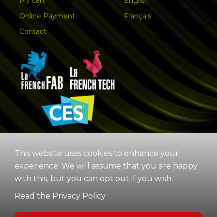
My cart
English
Online Payment
Français
Contact
This website uses cookies to enhance your
experience. We will assume that you are happy
with this, but you can opt out if you wish.
Read the Privacy Policy