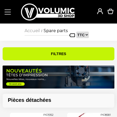
Accueil
Spare parts
/
FILTRES
Pièces détachées
PID1052
PID8581