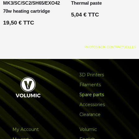
MK3/SC/SC2/SH65/EXO42
Thermal paste
70w heating cartridge
5,04 € TTC
19,50 € TTC
PHOTOS NON CONTRACTUELLES
3D Printers
Filaments
Spare parts
Accessories
Clearance
My Account
Volumic