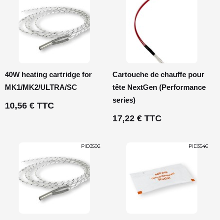
40W heating cartridge for
Cartouche de chauffe pour
MK1/MK2/ULTRA/SC
tête NextGen (Performance
series)
10,56 € TTC
17,22 € TTC
PID3592
PID3546